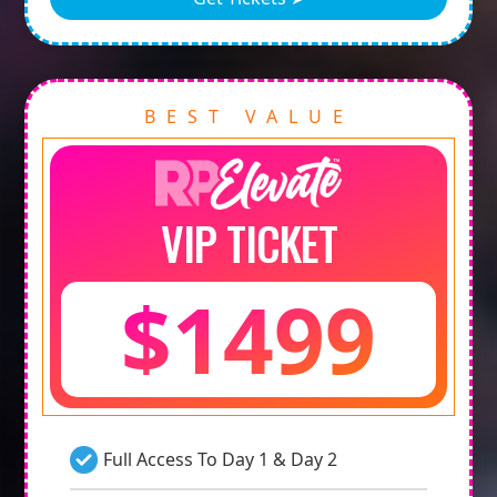
BEST VALUE
VIP TICKET
$1499
Full Access To Day 1 & Day 2