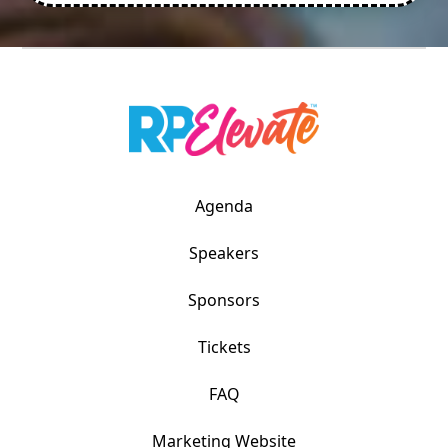
Agenda
Speakers
Sponsors
Tickets
FAQ
Marketing Website