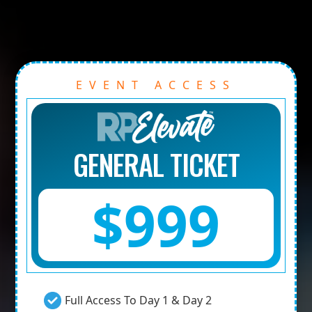
EVENT ACCESS
GENERAL TICKET
$999
Full Access To Day 1 & Day 2