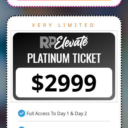
VERY LIMITED
PLATINUM TICKET
$2999
Full Access To Day 1 & Day 2