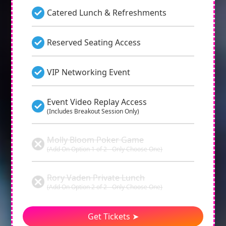
Catered Lunch & Refreshments
Reserved Seating Access
VIP Networking Event
Event Video Replay Access
(Includes Breakout Session Only)
Molly Bloom Poker Game
(Add On Option 1 of 2 - Only Choose One)
Rory Vaden Private Lunch
(Add On Option 2 of 2 - Only Choose One)
Get Tickets ➤