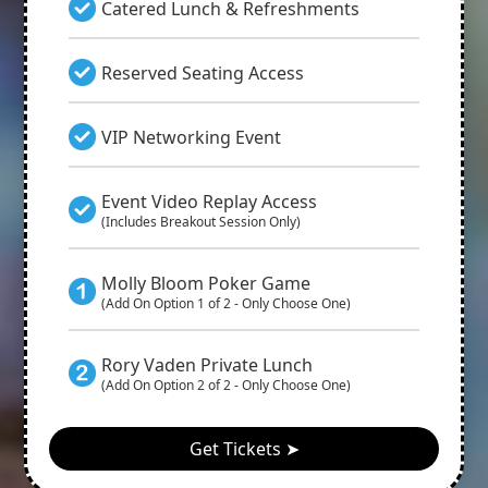
Catered Lunch & Refreshments
Reserved Seating Access
VIP Networking Event
Event Video Replay Access
(Includes Breakout Session Only)
Molly Bloom Poker Game
(Add On Option 1 of 2 - Only Choose One)
Rory Vaden Private Lunch
(Add On Option 2 of 2 - Only Choose One)
Get Tickets ➤