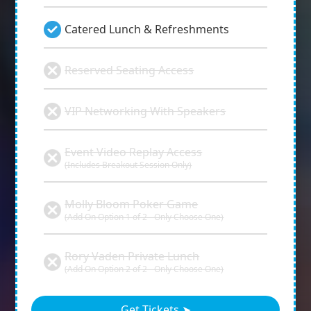
Catered Lunch & Refreshments
Reserved Seating Access
VIP Networking With Speakers
Event Video Replay Access
(Includes Breakout Session Only)
Molly Bloom Poker Game
(Add On Option 1 of 2 - Only Choose One)
Rory Vaden Private Lunch
(Add On Option 2 of 2 - Only Choose One)
Get Tickets ➤