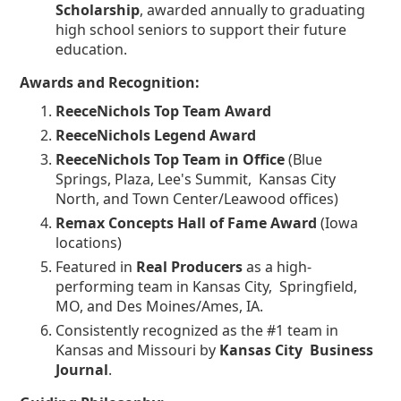
Scholarship
, awarded annually to graduating
high school seniors to support their future
education.
Awards and Recognition:
ReeceNichols Top Team Award
ReeceNichols Legend Award
ReeceNichols Top Team in Office
(Blue
Springs, Plaza, Lee's Summit, Kansas City
North, and Town Center/Leawood offices)
Remax Concepts Hall of Fame Award
(Iowa
locations)
Featured in
Real Producers
as a high-
performing team in Kansas City, Springfield,
MO, and Des Moines/Ames, IA.
Consistently recognized as the #1 team in
Kansas and Missouri by
Kansas City Business
Journal
.