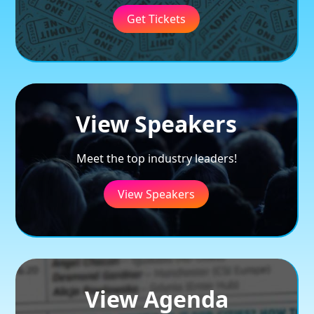
Get Tickets
View Speakers
Meet the top industry leaders!
View Speakers
View Agenda