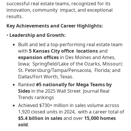
successful real estate teams, recognized for its
innovation, community impact, and exceptional
results.
Key Achievements and Career Highlights:
•
Leadership and Growth:
Built and led a top-performing real estate team
with
5 Kansas City office locations
and
expansion offices
in Des Moines and Ames,
Iowa; Springfield/Lake of the Ozarks, Missouri;
St. Petersburg/Tampa/Pensacola, Florida; and
Dallas/Fort Worth, Texas.
Ranked
#5 nationally for Mega Teams by
Sides
in the 2025 Wall Street Journal Real
Trends rankings
Achieved $730+ million in sales volume across
1,920 closed units in 2024, with a career total of
$5.4 billion in sales
and over
15,000 homes
sold
.