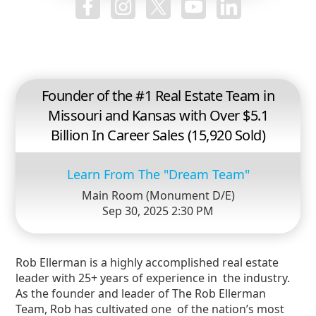
Founder of the #1 Real Estate Team in
Missouri and Kansas with Over $5.1
Billion In Career Sales (15,920 Sold)
Learn From The "Dream Team"
Main Room (Monument D/E)
Sep 30, 2025 2:30 PM
Rob Ellerman is a highly accomplished real estate
leader with 25+ years of experience in the industry.
As the founder and leader of The Rob Ellerman
Team, Rob has cultivated one of the nation’s most