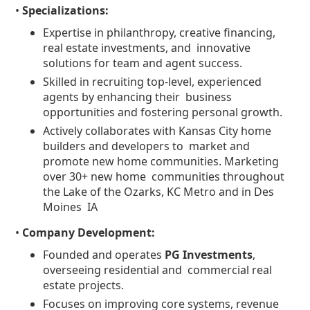
•
Specializations:
Expertise in philanthropy, creative financing,
real estate investments, and innovative
solutions for team and agent success.
Skilled in recruiting top-level, experienced
agents by enhancing their business
opportunities and fostering personal growth.
Actively collaborates with Kansas City home
builders and developers to market and
promote new home communities. Marketing
over 30+ new home communities throughout
the Lake of the Ozarks, KC Metro and in Des
Moines IA
•
Company Development:
Founded and operates
PG Investments
,
overseeing residential and commercial real
estate projects.
Focuses on improving core systems, revenue