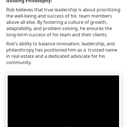
Guiding Philosophy:
Rob believes that true leadership is about prioritizing
the well-being and success of his team members
above all else. By fostering a culture of growth,
adaptability, and problem solving, he ensures the
long-term success of his team and their clients.
Rob’s ability to balance innovation, leadership, and
philanthropy has positioned him as a trusted name
in real estate and a dedicated advocate for his
community.