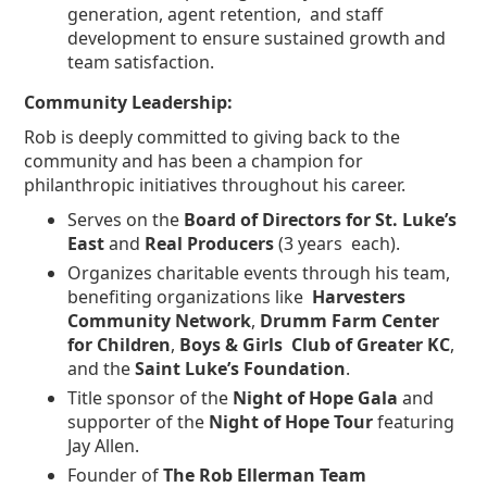
generation, agent retention, and staff
development to ensure sustained growth and
team satisfaction.
Community Leadership:
Rob is deeply committed to giving back to the
community and has been a champion for
philanthropic initiatives throughout his career.
Serves on the
Board of Directors for St. Luke’s
East
and
Real Producers
(3 years each).
Organizes charitable events through his team,
benefiting organizations like
Harvesters
Community Network
,
Drumm Farm Center
for Children
,
Boys & Girls Club of Greater KC
,
and the
Saint Luke’s Foundation
.
Title sponsor of the
Night of Hope Gala
and
supporter of the
Night of Hope Tour
featuring
Jay Allen.
Founder of
The Rob Ellerman Team