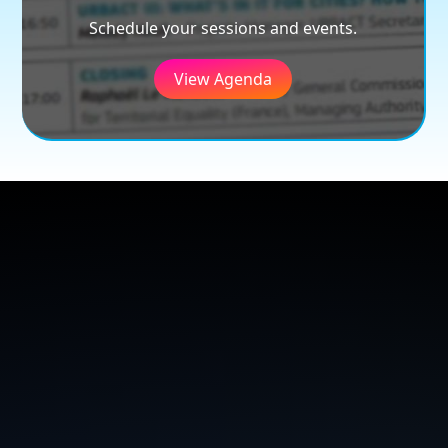
Schedule your sessions and events.
View Agenda