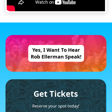
Yes, I Want
To Hear
Rob Ellerman
Speak!
Get Tickets
Reserve your spot today!