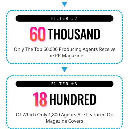
FILTER #2
60
THOUSAND
Only The Top 60,000 Producing Agents Receive
The RP Magazine
FILTER #3
18
HUNDRED
Of Which Only 1,800 Agents Are Featured On
Magazine Covers