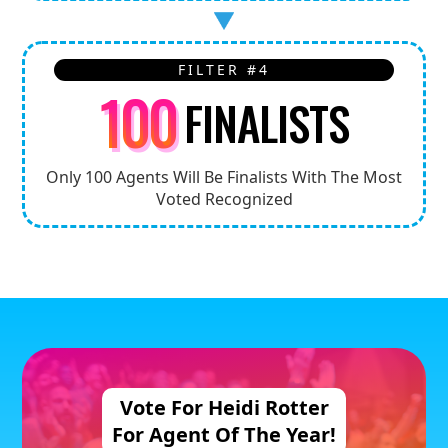
FILTER #4
100
FINALISTS
Only 100 Agents Will Be Finalists With The Most
Voted Recognized
Vote For
Heidi Rotter
For Agent
Of The Year!