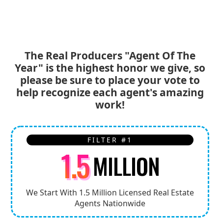
*Only 1 vote per person, per day was be counted.
The Real Producers "Agent Of The
Year" is the highest honor we give, so
please be sure to place your vote to
help recognize each agent's amazing
work!
FILTER #1
1.5
MILLION
We Start With 1.5 Million Licensed Real Estate
Agents Nationwide