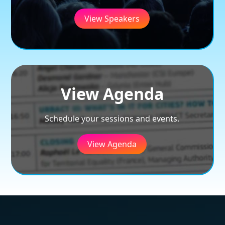
View Speakers
View Agenda
Schedule your sessions and events.
View Agenda