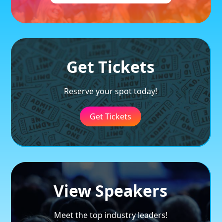
Get Tickets
Reserve your spot today!
Get Tickets
View Speakers
Meet the top industry leaders!