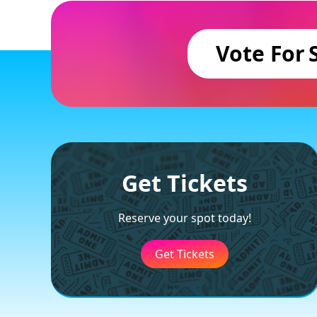
Vote For
Get Tickets
Reserve your spot today!
Get Tickets