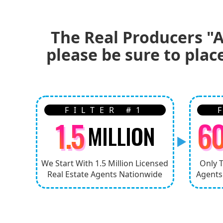
The Real Producers "A
please be sure to plac
FILTER #1
1.5
6
MILLION
We Start With 1.5 Million Licensed
Only 
Real Estate Agents Nationwide
Agents