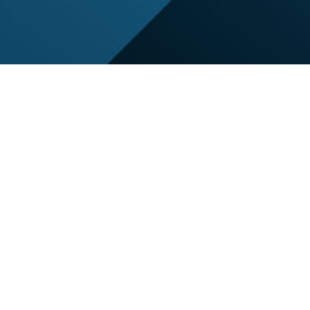
BATON RO
REAL PROD
Voting Is Now
*Voting was open August 1st -
*The winner will be shared on 
*Only 1 vote per person, per 