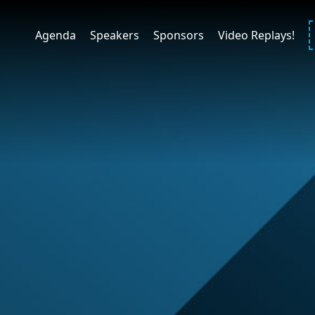
Agenda
Speakers
Sponsors
Video Replays!