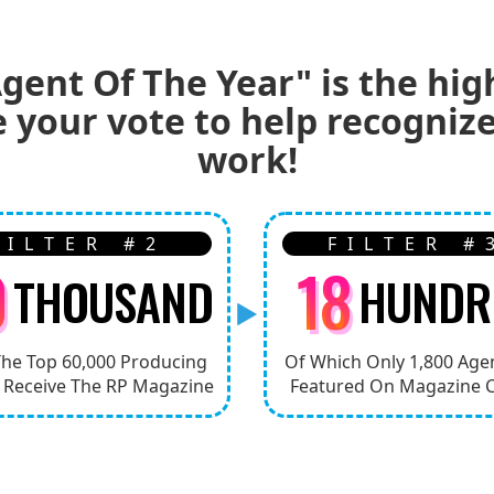
gent Of The Year" is the hig
e your vote to help recogni
work!
FILTER #2
FILTER #
0
18
THOUSAND
HUNDR
The Top 60,000 Producing
Of Which Only 1,800 Age
 Receive The RP Magazine
Featured On Magazine 