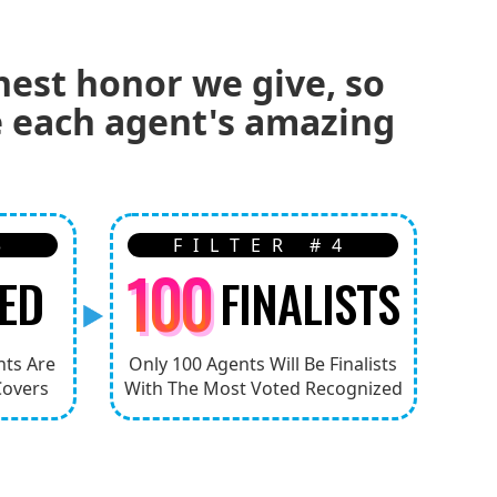
hest honor we give, so
ze each agent's amazing
3
FILTER #4
100
ED
FINALISTS
nts Are
Only 100 Agents Will Be Finalists
Covers
With The Most Voted Recognized