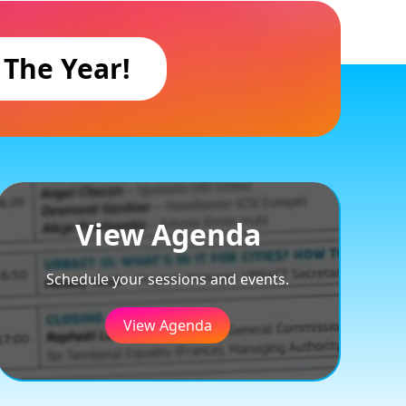
 The Year!
View Agenda
Schedule your sessions and events.
View Agenda