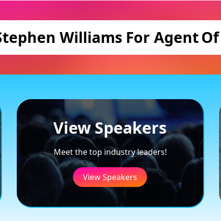
Stephen Williams
For Agent
Of
View Speakers
Meet the top industry leaders!
View Speakers