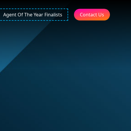
Agent Of The Year Finalists
Contact Us